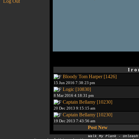
Log Out
I r o
Bloody Tom Harper [1426]
15 Jun 2016 7:38:23 pm
Logic [10830]
8 Mar 2016 4:18:31 pm
Captain Bellamy [10230]
20 Dec 2013 9:15:15 am
Captain Bellamy [10230]
19 Dec 2013 7:43:56 am
Post New
Walk My Plank - Unleash