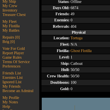
My Ship
Status:
Offline
My Crew
Days Old:
6874
Inventory
Friends:
49
Treasure Chest
Enemies:
0
My Fleet
My Flotilla
Referrals:
404
My Battles
Physical
Repairs [0]
Location:
Tortuga
Brig [0]
Fleet:
N/A
Vote For Gold
Flotilla:
Ghost Flotilla
Report Player
Level:
1
Game Rules
Terms Of Service
Ship:
Catboat
Preferences
Hull:
50/50
Friends List
Crew Health:
50/50
Enemies List
Ignored List
Doubloons:
100
My Friends
Gold:
0
Become an Admiral
My Profile
My Notes
Help