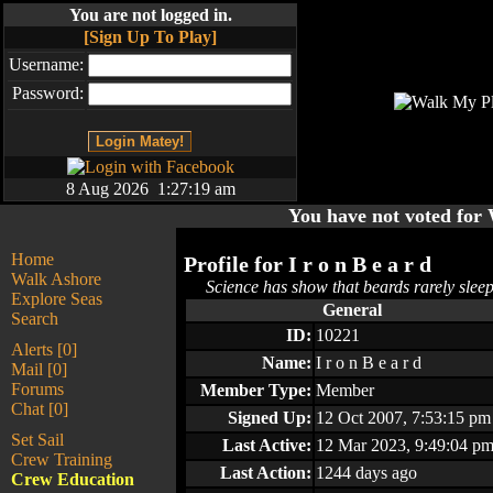
You are not logged in.
[Sign Up To Play]
Username:
Password:
8 Aug 2026 1:27:19 am
You have not voted fo
Home
Profile for
I r o n B e a r d
Walk Ashore
Science has show that beards rarely slee
Explore Seas
General
Search
ID:
10221
Alerts [0]
Name:
I r o n B e a r d
Mail [0]
Forums
Member Type:
Member
Chat [0]
Signed Up:
12 Oct 2007, 7:53:15 pm
Set Sail
Last Active:
12 Mar 2023, 9:49:04 p
Crew Training
Last Action:
1244 days ago
Crew Education