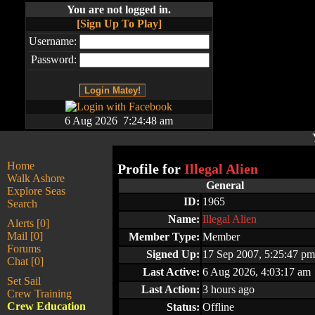
You are not logged in.
[Sign Up To Play]
Username:
Password:
6 Aug 2026 7:24:48 am
Home
Profile for
Illegal Alien
Walk Ashore
General
Explore Seas
ID:
1965
Search
Name:
Illegal Alien
Alerts [0]
Mail [0]
Member Type:
Member
Forums
Signed Up:
17 Sep 2007, 5:25:47 pm
Chat [0]
Last Active:
6 Aug 2026, 4:03:17 am
Set Sail
Last Action:
3 hours ago
Crew Training
Crew Education
Status:
Offline