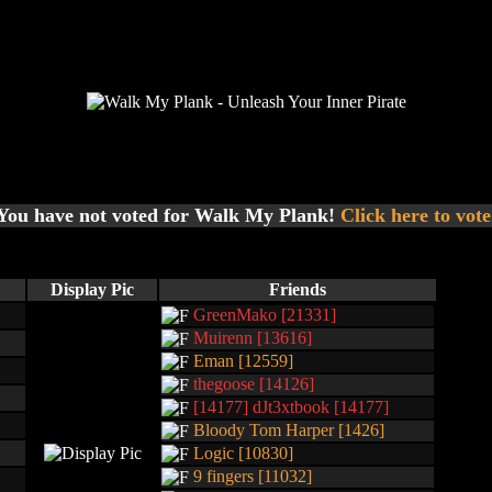
You have not voted for Walk My Plank!
Click here to vote
Display Pic
Friends
GreenMako [21331]
Muirenn [13616]
Eman [12559]
thegoose [14126]
[14177] dJt3xtbook [14177]
Bloody Tom Harper [1426]
Logic [10830]
9 fingers [11032]