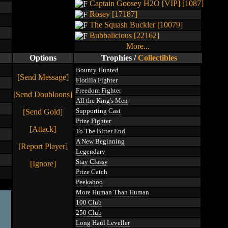
Captain Goosey H2O [VIP] [1087]
Rosey [17187]
The Squash Buckler [10079]
Bubbalicious [22162]
More...
Options
Trophies
/
Collectibles
Bounty Hunted
[Send Message]
Flotilla Fighter
Freedom Fighter
[Send Doubloons]
All the King's Men
Supporting Cast
[Send Gold]
Prize Fighter
[Attack]
To The Bitter End
A New Beginning
[Report Player]
Legendary
Stay Classy
[Ignore]
Prize Catch
Peekaboo
More Human Than Human
100 Club
250 Club
Long Haul Leveller