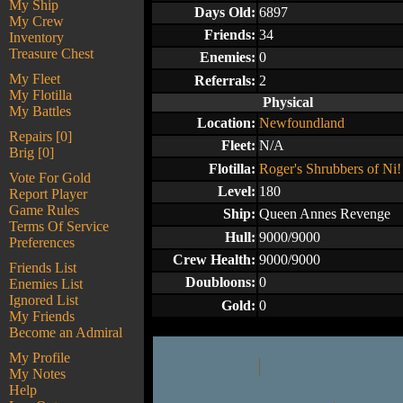
My Ship
Days Old:
6897
My Crew
Friends:
34
Inventory
Treasure Chest
Enemies:
0
My Fleet
Referrals:
2
My Flotilla
Physical
My Battles
Location:
Newfoundland
Repairs [0]
Fleet:
N/A
Brig [0]
Flotilla:
Roger's Shrubbers of Ni!
Vote For Gold
Level:
180
Report Player
Game Rules
Ship:
Queen Annes Revenge
Terms Of Service
Hull:
9000/9000
Preferences
Crew Health:
9000/9000
Friends List
Doubloons:
0
Enemies List
Ignored List
Gold:
0
My Friends
Become an Admiral
My Profile
My Notes
Help