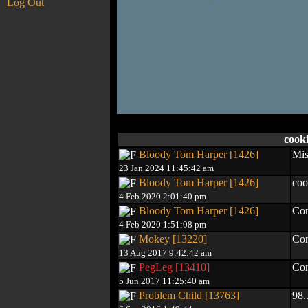
Log Out
cook
Bloody Tom Harper [1426]
Mis
23 Jan 2024 11:45:42 am
Bloody Tom Harper [1426]
coo
4 Feb 2020 2:01:40 pm
Bloody Tom Harper [1426]
Con
4 Feb 2020 1:51:08 pm
Mokey [13220]
Con
13 Aug 2017 9:42:42 am
PegLeg [13410]
Con
5 Jun 2017 11:25:40 am
Problem Child [13763]
98..