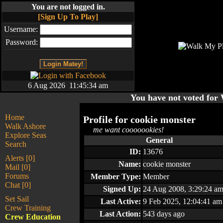
You are not logged in.
[Sign Up To Play]
Username:
Password:
6 Aug 2026 11:45:34 am
You have not voted fo
Home
Profile for
cookie monster
Walk Ashore
me want cooooookies!
Explore Seas
General
Search
ID:
13676
Alerts [0]
Name:
cookie monster
Mail [0]
Forums
Member Type:
Member
Chat [0]
Signed Up:
24 Aug 2008, 3:29:24 a
Set Sail
Last Active:
9 Feb 2025, 12:04:41 am
Crew Training
Last Action:
543 days ago
Crew Education