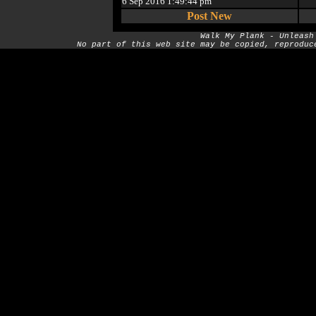
6 Sep 2016 1:49:44 pm
Post New
Walk My Plank - Unleash
No part of this web site may be copied, reproduc