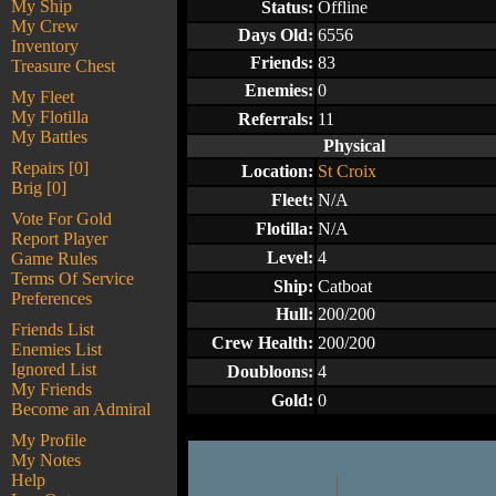
My Ship
Status:
Offline
My Crew
Days Old:
6556
Inventory
Friends:
83
Treasure Chest
Enemies:
0
My Fleet
My Flotilla
Referrals:
11
My Battles
Physical
Repairs [0]
Location:
St Croix
Brig [0]
Fleet:
N/A
Vote For Gold
Flotilla:
N/A
Report Player
Level:
4
Game Rules
Terms Of Service
Ship:
Catboat
Preferences
Hull:
200/200
Friends List
Crew Health:
200/200
Enemies List
Ignored List
Doubloons:
4
My Friends
Gold:
0
Become an Admiral
My Profile
My Notes
Help